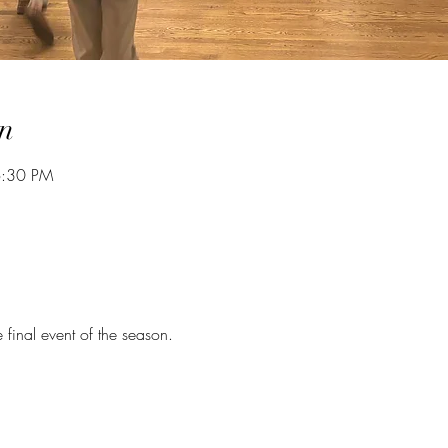
n
6:30 PM
e final event of the season. 