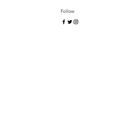
Follow