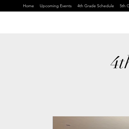
Home
Upcoming Events
4th Grade Schedule
5th 
4t