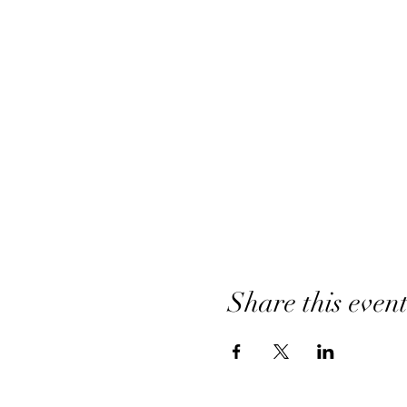
Share this even