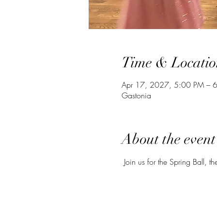
Time & Locatio
Apr 17, 2027, 5:00 PM – 
Gastonia
About the event
 Join us for the Spring Ball, th