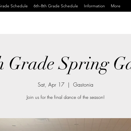
Grade Schedule
6th-8th Grade Schedule
Information
More
h Grade Spring G
Sat, Apr 17
  |  
Gastonia
Join us for the final dance of the season!