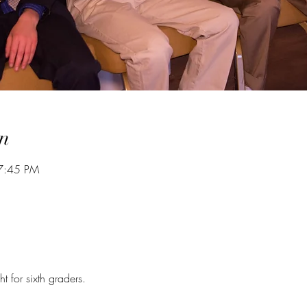
n
7:45 PM
 for sixth graders.