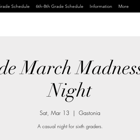
Grade Schedule
6th-8th Grade Schedule
Information
More
de March Madnes
Night
Sat, Mar 13
  |  
Gastonia
A casual night for sixth graders.