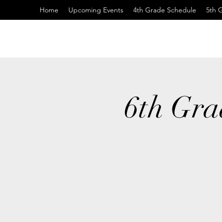
Home
Upcoming Events
4th Grade Schedule
5th 
6th Gra