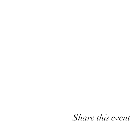
Share this even