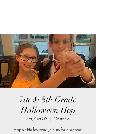
7th & 8th Grade
Halloween Hop
Sat, Oct 03
  |  
Gastonia
Happy Halloween! Join us for a dance!