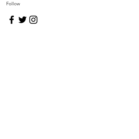
Follow