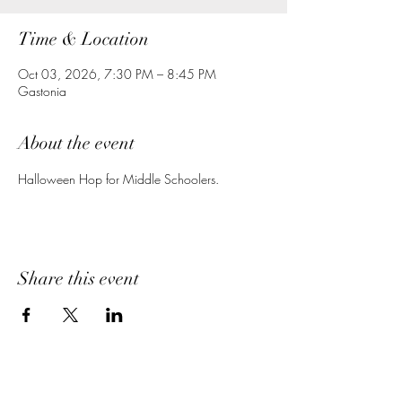
Time & Location
Oct 03, 2026, 7:30 PM – 8:45 PM
Gastonia
About the event
Halloween Hop for Middle Schoolers.
Share this event