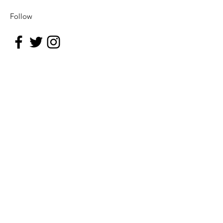
Follow