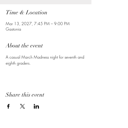
Time & Location
Mar 13, 2027, 7:45 PM – 9:00 PM
Gastonia
About the event
A casual March Madness night for seventh and 
eighth graders.
Share this event