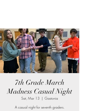
7th Grade March
Madness Casual Night
Sat, Mar 13
  |  
Gastonia
A casual night for seventh graders.