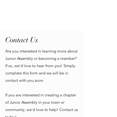
Contact Us
Are you interested in learning more about
Junior Assembly or becoming a member?
If so, we'd love to hear from you! Simply
complete this form and we will be in
contact with you soon.
If you are interested in creating a chapter
of Junior Assembly in your town or
community, we'd love to help! Contact us
today!