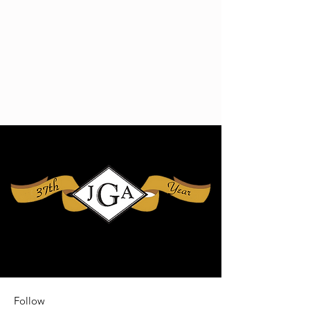
Follow