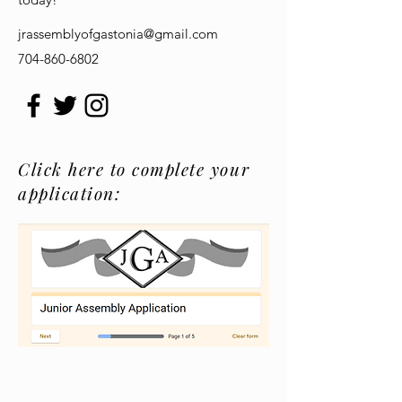
jrassemblyofgastonia@gmail.com
704-860-6802
Click here to complete your
application: