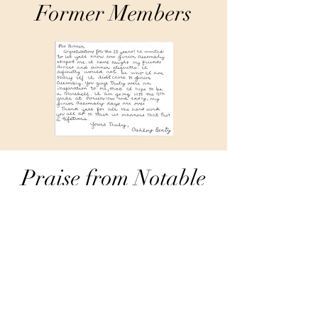
Former Members
Praise from Notable
Figures