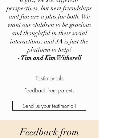
perspectives, but new friendships
and fun are a plus for both. We
want our children to be gracious
and thoughtful in their social
interactions, and JA is just the
platform to help!
- Tim and Kim Witherell
Testimonials
Feedback from parents
Send us your testimonial!
Feedback from