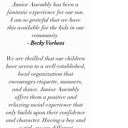
Junior Assembly has been a
fantastic experience for our son.
I am so grateful that we have
this available for the kids in our
community.
- Becky Vorhees
We are thrilled that our children
have access to a well-established,
local organization that
encourages etiquette, manners,
and dance. Junior Assembly
offers them a positive and
relaxing social experience that
only builds upon their confidence
and character. Having a boy and
a girl, we see different