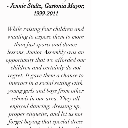
- Jennie Stultz, Gastonia Mayor,
1999-2011
While raising four children and
wanting to expose them to more
than just sports and dance
lessons, Junior Assembly was an
opportunity that we afforded our
children and certainly do not
regret. It gave them a chance to
interact in a social setting with
young girls and boys from other
schools in our area. They all
enjoyed dancing, dressing up,
proper etiquette, and let us not
forget buying that special dress