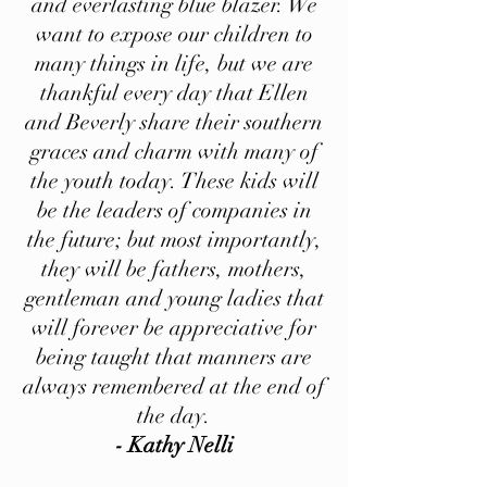
and everlasting blue blazer. We
want to expose our children to
many things in life, but we are
thankful every day that Ellen
and Beverly share their southern
graces and charm with many of
the youth today. These kids will
be the leaders of companies in
the future; but most importantly,
they will be fathers, mothers,
gentleman and young ladies that
will forever be appreciative for
being taught that manners are
always remembered at the end of
the day.
- Kathy Nelli