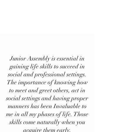
Junior Assembly is essential in
gaining life skills to succeed in
social and professional settings.
The importance of knowing how
to meet and greet others, act in
social settings and having proper
manners has been Invaluable to
me in all my phases of life. Those
skills come naturally when you
acquire them early.