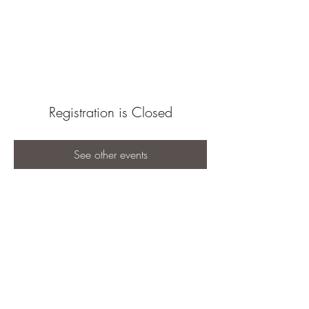
Registration is Closed
See other events