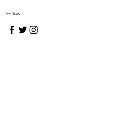
Follow