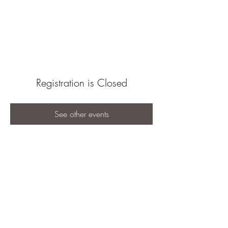
Registration is Closed
See other events