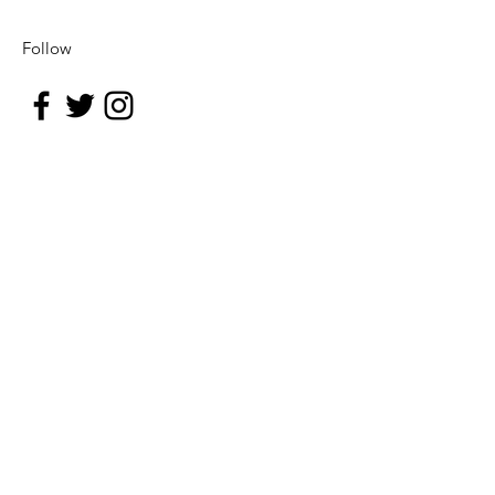
Follow